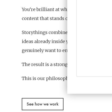
You’re brilliant at what you do, yet you
content that stands out in increasingly 
Storythings combine expertise from broad
ideas already inside your organisation, t
genuinely want to engage with.
The result is a stronger point of view, m
This is our philosophy that shapes everyt
See how we work