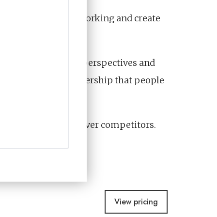
 prove marketing is working and create
ncover the stories, perspectives and
ideo and thought leadership that people
iences to choose you over competitors.
View pricing