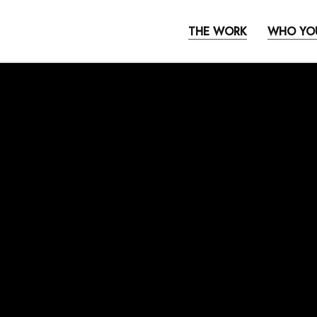
THE WORK
WHO YO