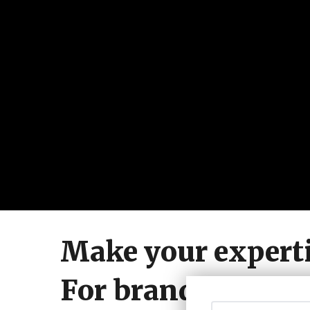
Make your experti
For brands who w