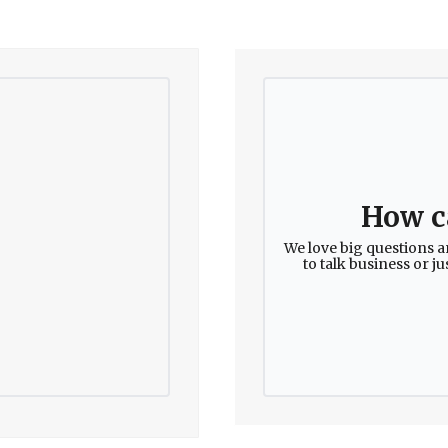
How c
We love big questions a
to talk business or j