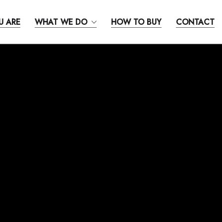
U ARE
WHAT WE DO
HOW TO BUY
CONTACT