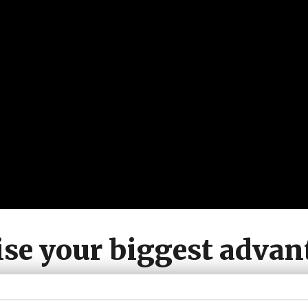
se your biggest advan
ant to be known for w