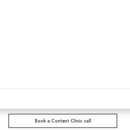
r team is under pressure to keep audiences engaged,
crowded channels.
cast, publishing, journalism and digital media to u
hen turn them into podcasts, editorial platforms, v
ore distinctive content and a clearer reason for aud
hing we do as a certified B Corp.
Book a Content Clinic call