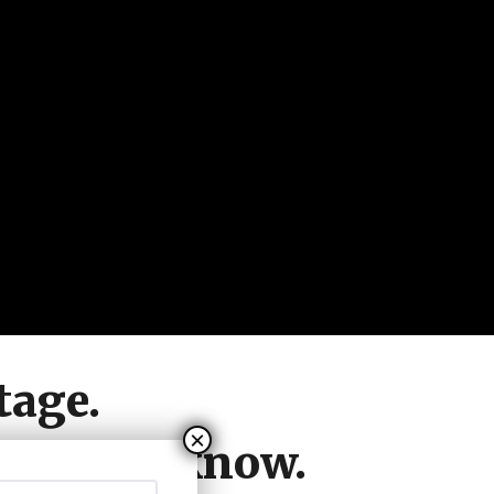
tage.
hat they know.