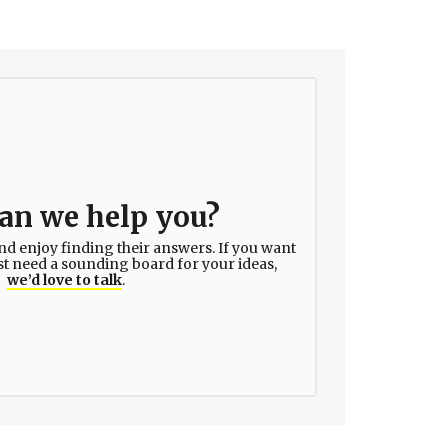
an we help you?
nd enjoy finding their answers. If you want
ust need a sounding board for your ideas,
we’d love to talk
.