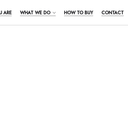
U ARE
WHAT WE DO
HOW TO BUY
CONTACT