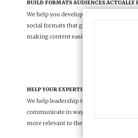
BUILD FORMATS AUDIENCES ACTUALLY 
We help you develop recurring podcast, ed
social formats that give audiences a reas
making content easier for internal teams
HELP YOUR EXPERTISE FEEL MORE CRED
We help leadership teams, subject exper
communicate in ways that feel more nat
more relevant to the people they are tryi