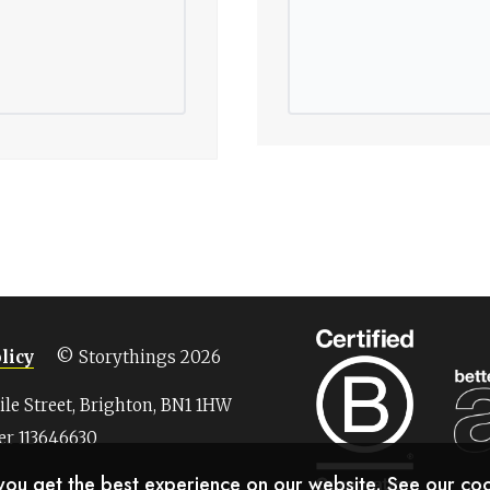
licy
© Storythings 2026
Nile Street, Brighton, BN1 1HW
r 113646630
 you get the best experience on our website. See our
coo