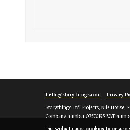
hello@storythings.com
Privacy Po
Storythings Ltd, Projects, Nile House, 
Company number 07570195, VAT numbe
This website uses cookies to ensure