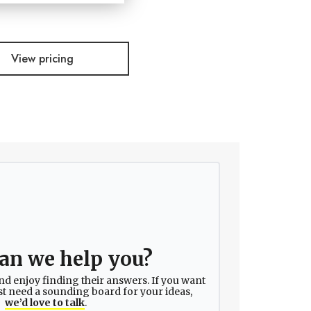
View pricing
an we help you?
nd enjoy finding their answers. If you want
ust need a sounding board for your ideas,
we’d love to talk
.