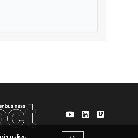
kie policy
.