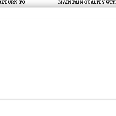
RETURN TO
MAINTAIN QUALITY WI
itorial, video and
We work as an extension o
on to come back, while
create, edit and publish 
 to sustain over time.
editorial rhythm. This ap
marketing teams, creating
without constantly starti
IBLE
ENSURE YOUR CONTENT 
ts and brands
Everything we create is de
ural, more engaging and
helping your brand stay v
ng to reach.
decision is made.