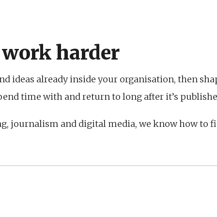
 work harder
nd ideas already inside your organisation, then sh
nd time with and return to long after it’s publishe
ng, journalism and digital media, we know how to f