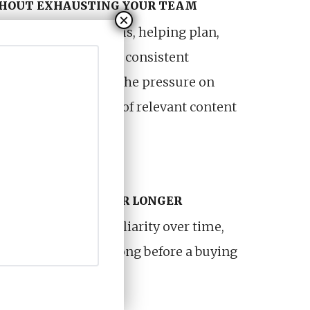
THOUT EXHAUSTING YOUR TEAM
f your internal teams, helping plan,
content across a more consistent
proach also reduces the pressure on
 a sustainable flow of relevant content
ng from scratch.
STAYS RELEVANT FOR LONGER
signed to build familiarity over time,
isible and relevant long before a buying