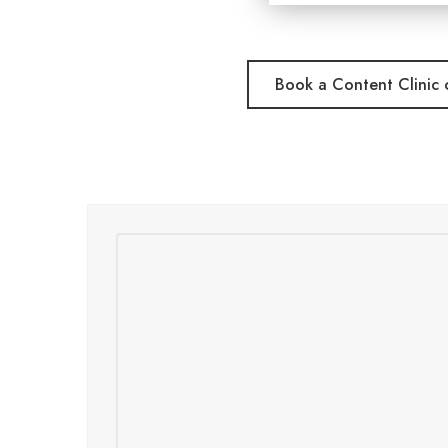
Book a Content Clinic c