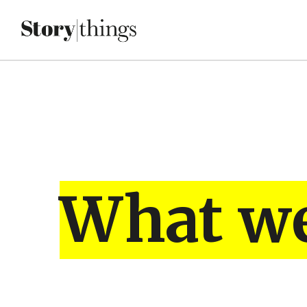
What w