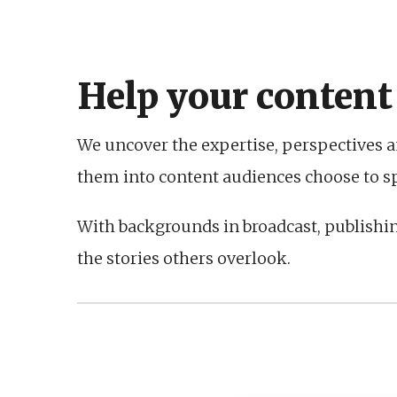
Help your content
We uncover the expertise, perspectives a
them into content audiences choose to spe
With backgrounds in broadcast, publishi
the stories others overlook.