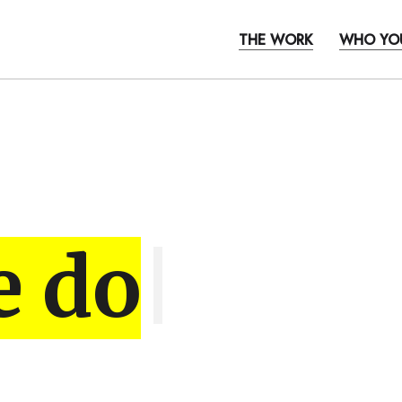
THE WORK
WHO YO
e do
|