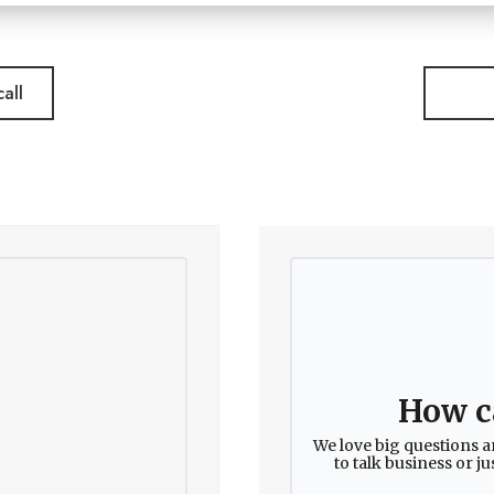
all
How c
We love big questions a
to talk business or j