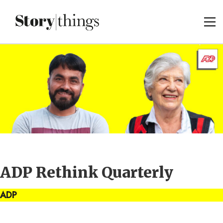
ADP Rethink Quarterly
ADP