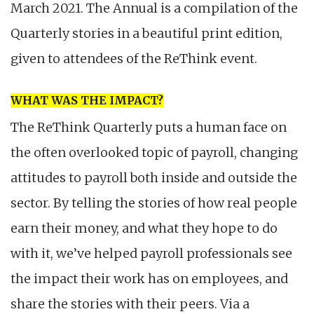
March 2021. The Annual is a compilation of the
Quarterly stories in a beautiful print edition,
given to attendees of the ReThink event.
WHAT WAS THE IMPACT?
The ReThink Quarterly puts a human face on
the often overlooked topic of payroll, changing
attitudes to payroll both inside and outside the
sector. By telling the stories of how real people
earn their money, and what they hope to do
with it, we’ve helped payroll professionals see
the impact their work has on employees, and
share the stories with their peers. Via a