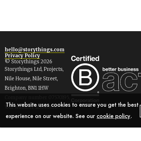
hello@storythings.com
Privacy Policy
© Storythings 2026
Storythings Ltd, Projects,
Nile House, Nile Street,
Brighton, BN1 1HW
Company number 07570195,
This website uses cookies to ensure you get the best
VAT number 113646630
experience on our website. See our
cookie policy
.