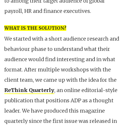
to among their target audience of global
payroll, HR and finance executives.
WHAT IS THE SOLUTION?
We started with a short audience research and
behaviour phase to understand what their
audience would find interesting and in what
format. After multiple workshops with the
client team, we came up with the idea for the
ReThink Quarterly
, an online editorial-style
publication that positions ADP as a thought
leader. We have produced this magazine
quarterly since the first issue was released in