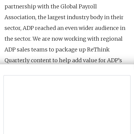
partnership with the Global Payroll
Association, the largest industry body in their
sector, ADP reached an even wider audience in
the sector. We are now working with regional
ADP sales teams to package up ReThink
Quarterly content to help add value for ADP’s
clients in their regions.
VIEW LIVE PROJECT →