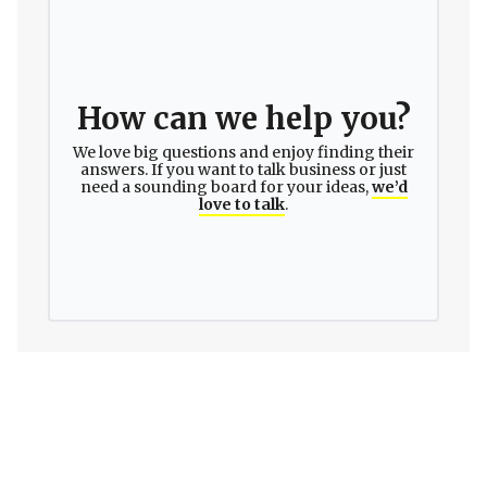
How can we help you?
We love big questions and enjoy finding their
answers. If you want to talk business or just
need a sounding board for your ideas,
we’d
love to talk
.