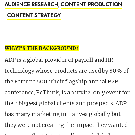
AUDIENCE RESEARCH
CONTENT PRODUCTION
,
CONTENT STRATEGY
,
WHAT’S THE BACKGROUND?
ADP is a global provider of payroll and HR
technology whose products are used by 80% of
the Fortune 500. Their flagship annual B2B
conference, ReThink, is an invite-only event for
their biggest global clients and prospects. ADP
has many marketing initiatives globally, but
they were not creating the impact they wanted