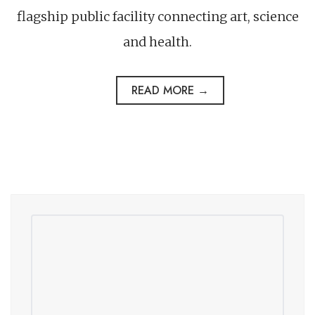
flagship public facility connecting art, science
and health.
READ MORE →