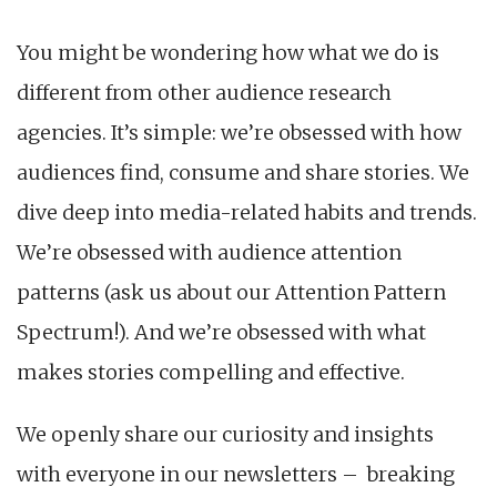
You might be wondering how what we do is
different from other audience research
agencies. It’s simple: we’re obsessed with how
audiences find, consume and share stories. We
dive deep into media-related habits and trends.
We’re obsessed with audience attention
patterns (ask us about our Attention Pattern
Spectrum!). And we’re obsessed with what
makes stories compelling and effective.
We openly share our curiosity and insights
with everyone in our newsletters – breaking