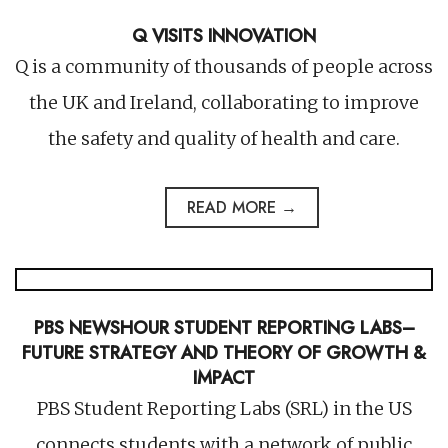
Q VISITS INNOVATION
Q is a community of thousands of people across
the UK and Ireland, collaborating to improve
the safety and quality of health and care.
READ MORE →
PBS NEWSHOUR STUDENT REPORTING LABS–
FUTURE STRATEGY AND THEORY OF GROWTH &
IMPACT
PBS Student Reporting Labs (SRL) in the US
connects students with a network of public