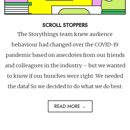
SCROLL STOPPERS
The Storythings team knew audience
behaviour had changed over the COVID-19
pandemic based on anecdotes from our friends
and colleagues in the industry – but we wanted
to know if our hunches were right. We needed
the data! So we decided to do what we do best.
READ MORE →