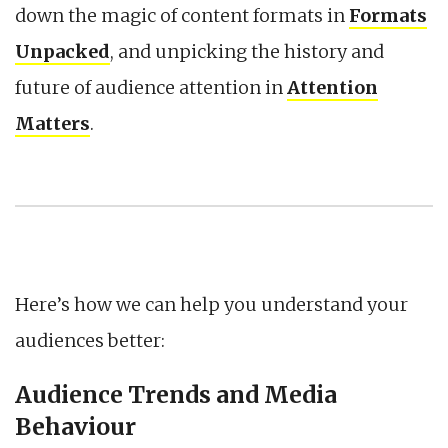
down the magic of content formats in
Formats
Unpacked
, and unpicking the history and
future of audience attention in
Attention
Matters
.
Here’s how we can help you understand your
audiences better:
Audience Trends and Media
Behaviour