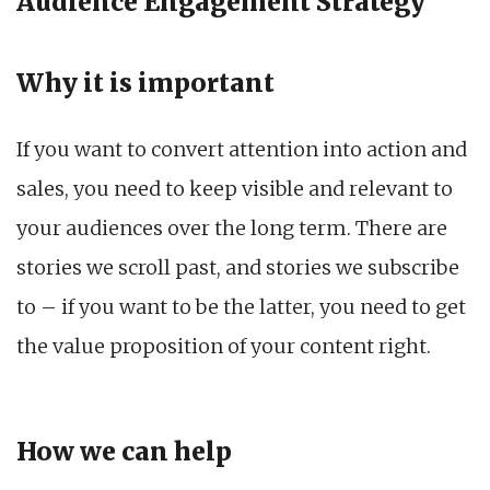
Audience Engagement Strategy
Why it is important
If you want to convert attention into action and
sales, you need to keep visible and relevant to
your audiences over the long term. There are
stories we scroll past, and stories we subscribe
to – if you want to be the latter, you need to get
the value proposition of your content right.
How we can help