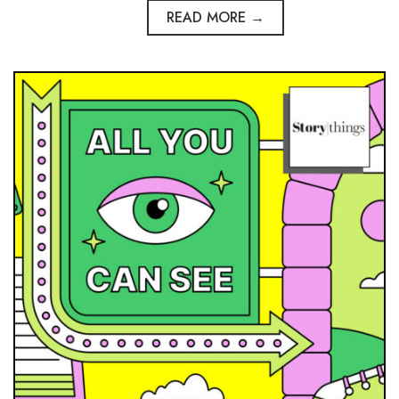
READ MORE →