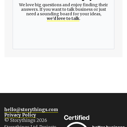
We love big questions and enjoy finding their
answers. If you want to talk business or just
need a sounding board for your ideas,
we’d love to talk
.
hello@storythings.com
Privacy Policy
© Storythings 2026