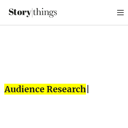
Audience Research
|