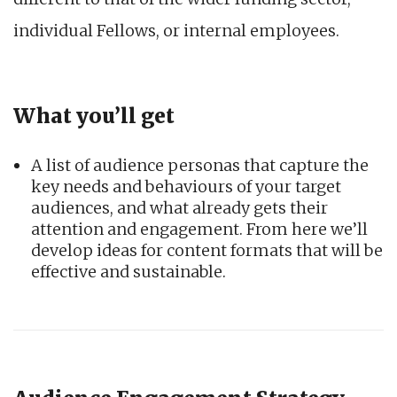
individual Fellows, or internal employees.
What you’ll get
A list of audience personas that capture the
key needs and behaviours of your target
audiences, and what already gets their
attention and engagement. From here we’ll
develop ideas for content formats that will be
effective and sustainable.