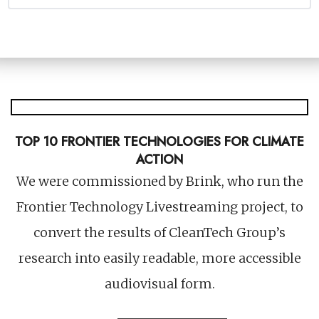
An audience engagement strategy to help
you grow owned audiences.
TOP 10 FRONTIER TECHNOLOGIES FOR CLIMATE
ACTION
We were commissioned by Brink, who run the
Frontier Technology Livestreaming project, to
convert the results of CleanTech Group’s
research into easily readable, more accessible
audiovisual form.