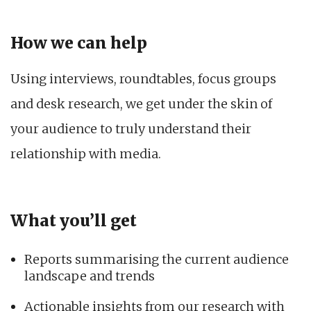
How we can help
Using interviews, roundtables, focus groups
and desk research, we get under the skin of
your audience to truly understand their
relationship with media.
What you’ll get
Reports summarising the current audience
landscape and trends
Actionable insights from our research with