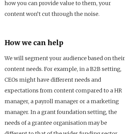
how you can provide value to them, your
content won’t cut through the noise.
How we can help
We will segment your audience based on their
content needs. For example, in a B2B setting,
CEOs might have different needs and
expectations from content compared to a HR
manager, a payroll manager or a marketing
manager. In a grant foundation setting, the
needs of a grantee organisation may be
different to that of the wider funding sector,