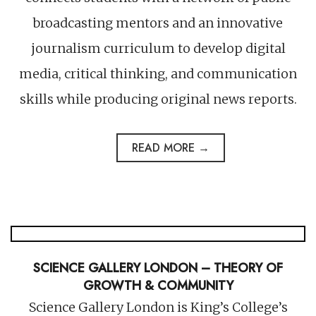
broadcasting mentors and an innovative
journalism curriculum to develop digital
media, critical thinking, and communication
skills while producing original news reports.
READ MORE →
SCIENCE GALLERY LONDON – THEORY OF
GROWTH & COMMUNITY
Science Gallery London is King’s College’s