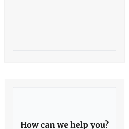
How can we help you?