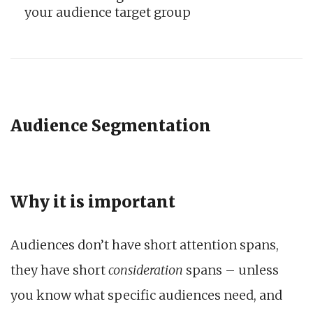
your audience target group
Audience Segmentation
Why it is important
Audiences don’t have short attention spans,
they have short
consideration
spans – unless
you know what specific audiences need, and