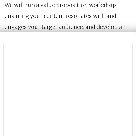
We will run a value proposition workshop
ensuring your content resonates with and
engages your target audience, and develop an
audience engagement strategy to drive
conversions and grow an audience that you can
directly own.
What you’ll get
A value proposition workshop
A report with the value proposition for your
content