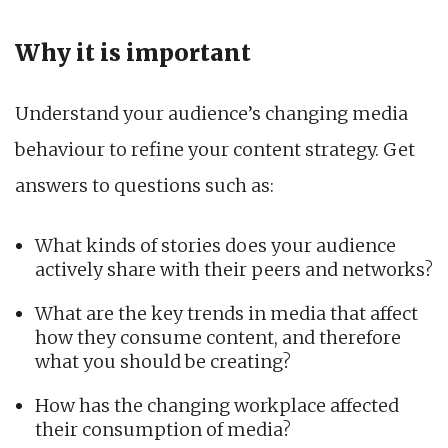
Why it is important
Understand your audience’s changing media
behaviour to refine your content strategy. Get
answers to questions such as:
What kinds of stories does your audience
actively share with their peers and networks?
What are the key trends in media that affect
how they consume content, and therefore
what you should be creating?
How has the changing workplace affected
their consumption of media?