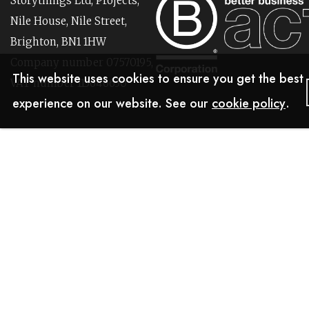
Storythings Ltd, Projects,
Nile House, Nile Street,
Brighton, BN1 1HW
Company number 07570195,
This website uses cookies to ensure you get the best
VAT number 113646630
experience on our website. See our
cookie policy
.