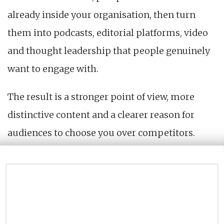
already inside your organisation, then turn
them into podcasts, editorial platforms, video
and thought leadership that people genuinely
want to engage with.
The result is a stronger point of view, more
distinctive content and a clearer reason for
audiences to choose you over competitors.
This is our philosophy that shapes everything
we do as a certified B Corp.