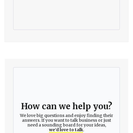
How can we help you?
We love big questions and enjoy finding their
answers. If you want to talk business or just
need a sounding board for your ideas,
we’d love to talk
.