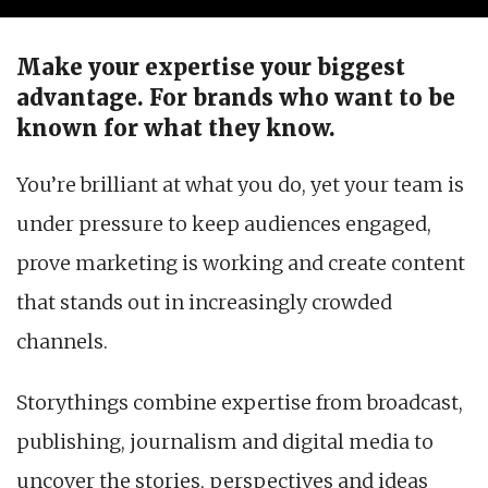
Make your expertise your biggest
advantage.
For brands who want to be
known for what they know.
You’re brilliant at what you do, yet your team is
under pressure to keep audiences engaged,
prove marketing is working and create content
that stands out in increasingly crowded
channels.
Storythings combine expertise from broadcast,
publishing, journalism and digital media to
uncover the stories, perspectives and ideas