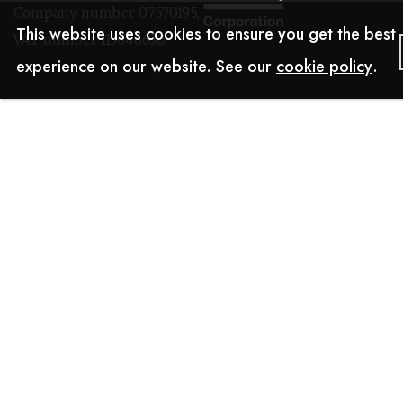
Company number 07570195,
This website uses cookies to ensure you get the best
VAT number 113646630
experience on our website. See our
cookie policy
.