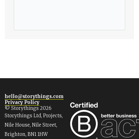
hello@storythings.com
Privacy Policy
© Storythings 2026
Storythings Ltd, Projects,
Nile House, Nile Street,
Brighton, BN1 1HW